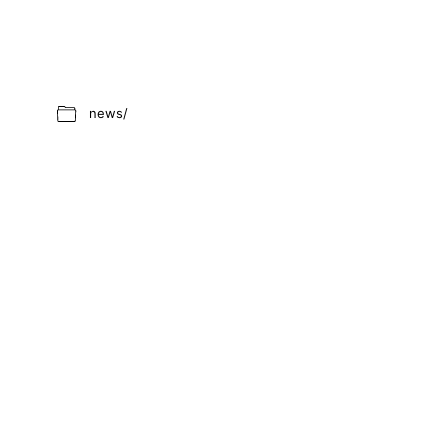
news/