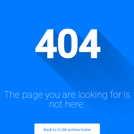
404
The page you are looking for is
not here.